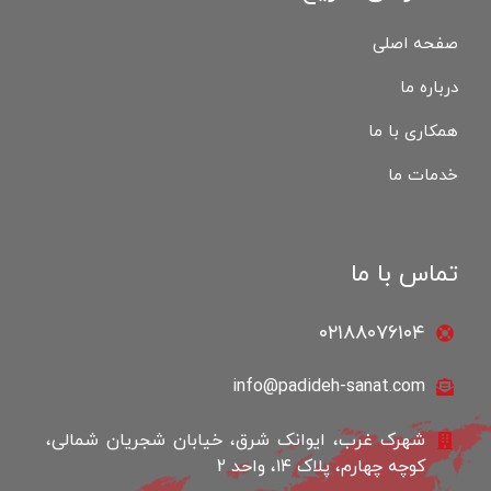
صفحه اصلی
درباره ما
همکاری با ما
خدمات ما
تماس با ما
۰۲۱۸۸۰۷۶۱۰۴
info@padideh-sanat.com
شهرک غرب، ایوانک شرق، خیابان شجریان شمالی،
کوچه چهارم، پلاک ۱۴، واحد 2