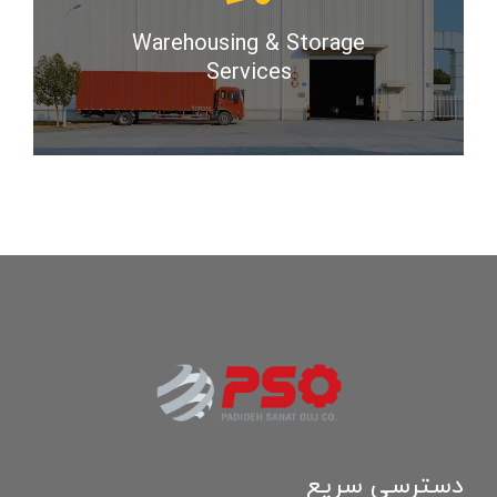
Warehousing & Storage
Services
دسترسی سریع