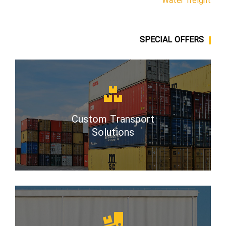
Water freight
SPECIAL OFFERS
Custom Transport
Solutions