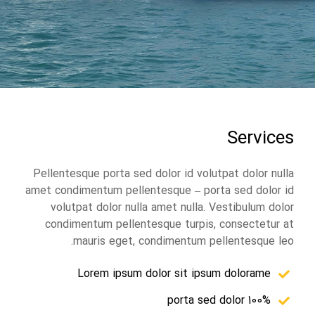
Services
Pellentesque porta sed dolor id volutpat dolor nulla
amet condimentum pellentesque – porta sed dolor id
volutpat dolor nulla amet nulla. Vestibulum dolor
condimentum pellentesque turpis, consectetur at
mauris eget, condimentum pellentesque leo.
Lorem ipsum dolor sit ipsum dolorame
100% porta sed dolor