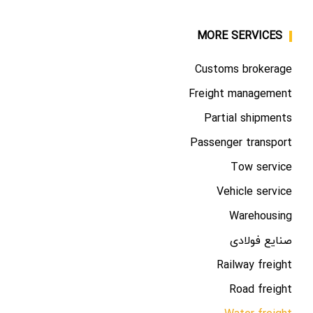
MORE SERVICES
Customs brokerage
Freight management
Partial shipments
Passenger transport
Tow service
Vehicle service
Warehousing
صنایع فولادی
Railway freight
Road freight