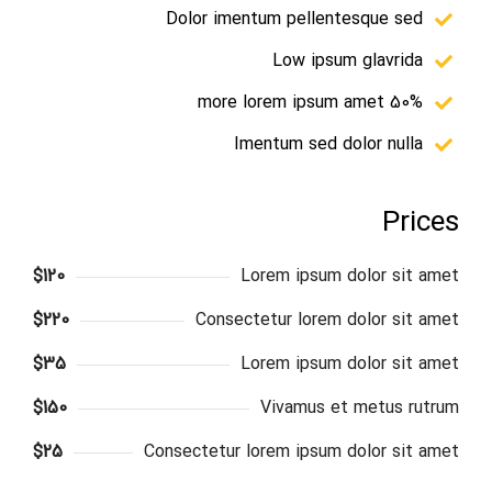
Dolor imentum pellentesque sed
Low ipsum glavrida
50% more lorem ipsum amet
Imentum sed dolor nulla
Prices
$120
Lorem ipsum dolor sit amet
$220
Consectetur lorem dolor sit amet
$35
Lorem ipsum dolor sit amet
$150
Vivamus et metus rutrum
$25
Consectetur lorem ipsum dolor sit amet