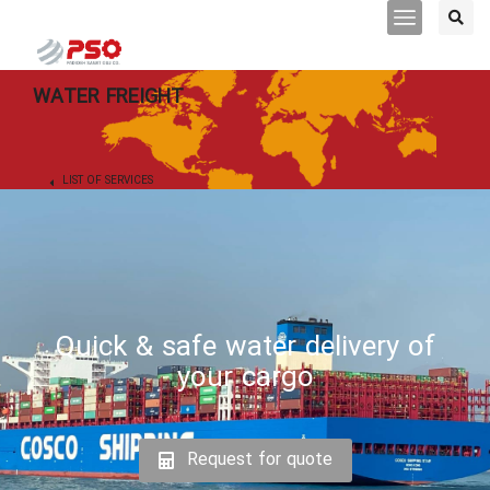
WATER FREIGHT
LIST OF SERVICES
Quick & safe water delivery of
your cargo
Request for quote